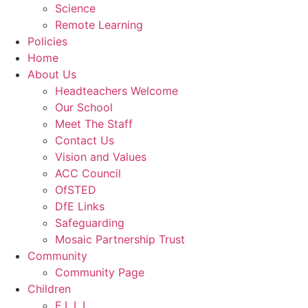
Science
Remote Learning
Policies
Home
About Us
Headteachers Welcome
Our School
Meet The Staff
Contact Us
Vision and Values
ACC Council
OfSTED
DfE Links
Safeguarding
Mosaic Partnership Trust
Community
Community Page
Children
E.L.L.I