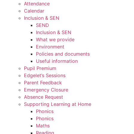
Attendance
Calendar
Inclusion & SEN
SEND
Inclusion & SEN
What we provide
Environment
Policies and documents
Useful information
Pupil Premium
Edgelet’s Sessions
Parent Feedback
Emergency Closure
Absence Request
Supporting Learning at Home
Phonics
Phonics
Maths
Reading