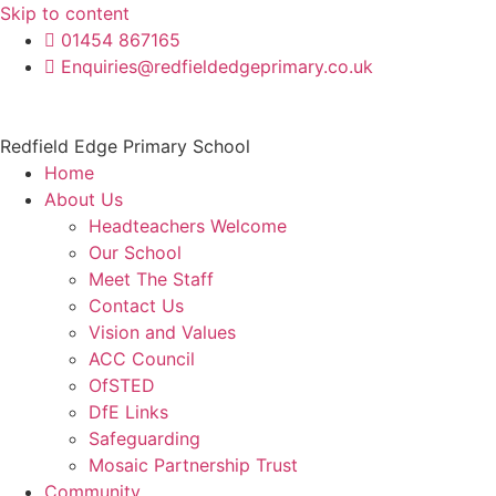
Skip to content
01454 867165
Enquiries@redfieldedgeprimary.co.uk
Redfield Edge Primary School
Home
About Us
Headteachers Welcome
Our School
Meet The Staff
Contact Us
Vision and Values
ACC Council
OfSTED
DfE Links
Safeguarding
Mosaic Partnership Trust
Community