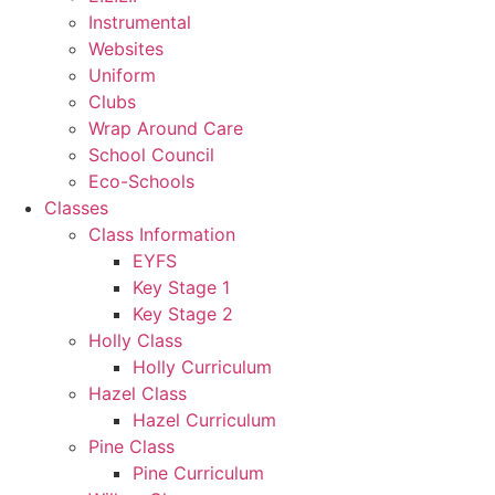
Instrumental
Websites
Uniform
Clubs
Wrap Around Care
School Council
Eco-Schools
Classes
Class Information
EYFS
Key Stage 1
Key Stage 2
Holly Class
Holly Curriculum
Hazel Class
Hazel Curriculum
Pine Class
Pine Curriculum