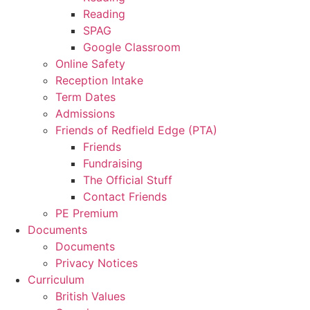
Reading
SPAG
Google Classroom
Online Safety
Reception Intake
Term Dates
Admissions
Friends of Redfield Edge (PTA)
Friends
Fundraising
The Official Stuff
Contact Friends
PE Premium
Documents
Documents
Privacy Notices
Curriculum
British Values