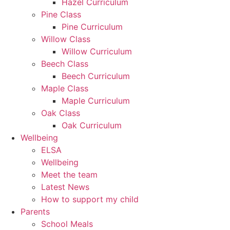
Hazel Curriculum
Pine Class
Pine Curriculum
Willow Class
Willow Curriculum
Beech Class
Beech Curriculum
Maple Class
Maple Curriculum
Oak Class
Oak Curriculum
Wellbeing
ELSA
Wellbeing
Meet the team
Latest News
How to support my child
Parents
School Meals