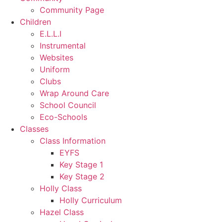
Community Page
Children
E.L.L.I
Instrumental
Websites
Uniform
Clubs
Wrap Around Care
School Council
Eco-Schools
Classes
Class Information
EYFS
Key Stage 1
Key Stage 2
Holly Class
Holly Curriculum
Hazel Class