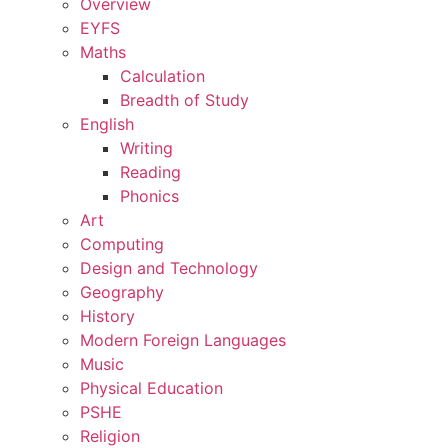
Overview
EYFS
Maths
Calculation
Breadth of Study
English
Writing
Reading
Phonics
Art
Computing
Design and Technology
Geography
History
Modern Foreign Languages
Music
Physical Education
PSHE
Religion